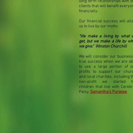
long term relationships with o
clients that will benefit everyo
financially.
Our financial success will all
us to live by our motto:
"We make a living by what 
get, but we make a life by wh
we give." Winston Churchill
We will consider our business
true success when we are ab
to use a large portion of o
profits
to support our chur
and local charities, including t
non-profit we started f
children that live with Cerebr
Palsy,
Samantha's Purpose
.
.