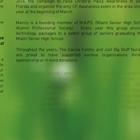
ur
2014, the campaign to raise Cerebral Palsy Awareness in So
ne
Florida and organize the only CP Awareness event in the area on
year at the beginning of March.
ow
Manny is a founding member of M.A.P.S. (Miami Senior High Sc
Alumni Professional Society). Every year this group provi
technology packages to a select group of seniors graduating 
we
Miami Senior High School.
at
Throughout the years, The Garcia Family and Just Big Stuff Nur
are proud to have supported various organizations thro
 a
sponsorship or in-kind donations:
le
ur
St. Thomas the Apostle Catholic School - Christopher Columbus 
ch
PKD Foundation - St. Ann's Catholic School (Naples, Florida) - 
he
Neumann Catholic School - Alexander Montessori School - H
or
Commissioner Juan Zapata's Office) - Hands on Miami - The Gua
al
Foundation - Chapman Partnership - March of Dimes - Good Hope 
Development Center - South Miami Hospital Foundation - Blossom
Association - Miami MacArthur Educational Center - Kyan's Kause 