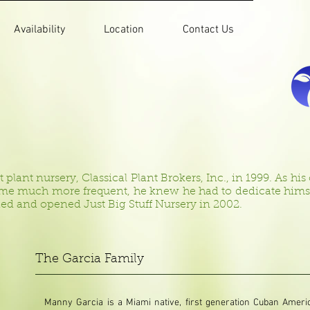
Availability
Location
Contact Us
lant nursery, Classical Plant Brokers, Inc., in 1999. As his cl
ame much more frequent, he knew he had to dedicate himself
ed and opened Just Big Stuff Nursery in 2002.
The Garcia Family
Manny Garcia is a Miami native, first generation Cuban Amer