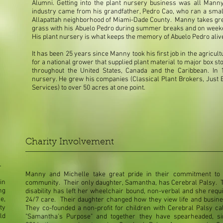
Alumni. Getting into the plant nursery business was all Manny'
industry came from his grandfather, Pedro Cao, who ran a sma
Allapattah neighborhood of Miami-Dade County. Manny takes grea
grass with his Abuelo Pedro during summer breaks and on weeke
His plant nursery is what keeps the memory of Abuelo Pedro aliv
It has been 25 years since Manny took his first job in the agricu
for a national grower that supplied plant material to major box
throughout the United States, Canada and the Caribbean. In 1
nursery. He grew his companies (Classical Plant Brokers, Just B
Services) to over 50 acres at one point.
Charity Involvement
Manny and Michelle take great pride in their commitment to 
in
community. Their only daughter, Samantha, has Cerebral Palsy. 
ng
disability has left her wheelchair bound, non-verbal and she requ
e,
24/7 care. Their daughter changed how they view life and busin
ty
They co-founded a non-profit for children with Cerebral Palsy ca
ld
"Samantha's Purpose" and together they have spearheaded, si