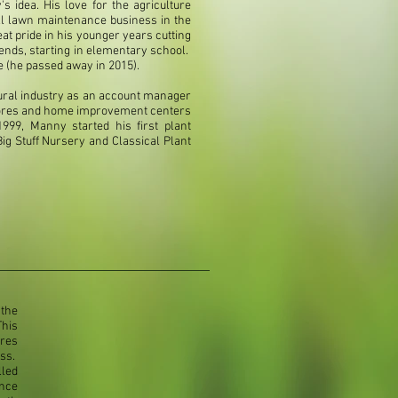
s idea. His love for the agriculture
ll lawn maintenance business in the
t pride in his younger years cutting
nds, starting in elementary school.
e (he passed away in 2015).
ltural industry as an account manager
 stores and home improvement centers
999, Manny started his first plant
ig Stuff Nursery and Classical Plant
the
This
ires
ess.
lled
nce