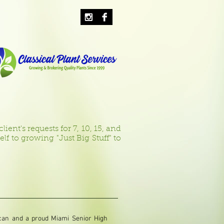
ient's requests for 7, 10, 15, and
 to growing "Just Big Stuff" to
ican and a proud Miami Senior High