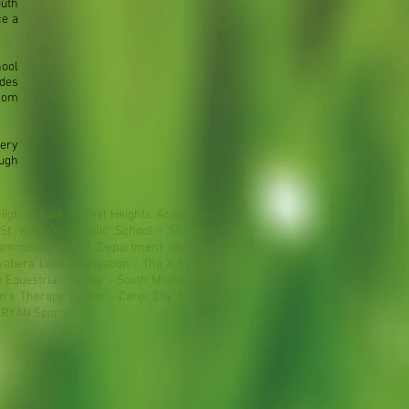
uth
ce a
hool
des
from
sery
ugh
High School - Great Heights Academy -
St. Kevin's Catholic School - St. John
ammocks Police Department (through
yabera Lady Foundation - The X Family
Equestrian Center - South Miami Child
's Therapy Center - Carol City Alumni
- RYAN Sports