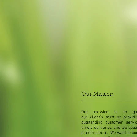
Our Mission
Our mission is to ga
our client's trust by providi
outstanding customer servic
timely deliveries and top quali
plant material. We want to bui