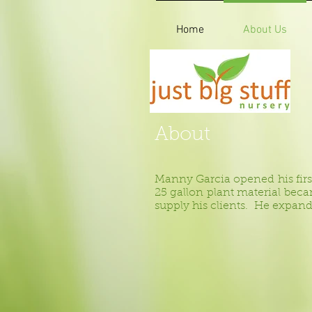
Home
About Us
About
Manny Garcia opened his first p
25 gallon plant material bec
supply his clients. He expand