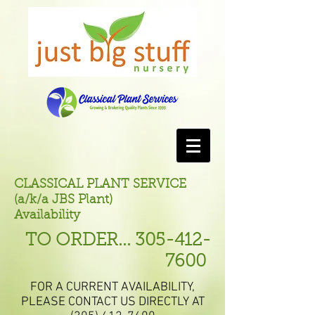
CLASSICAL PLANT SERVICE
(a/k/a JBS Plant)
Availability
TO ORDER...
305-412-
7600
FOR A CURRENT AVAILABILITY,
PLEASE CONTACT US DIRECTLY AT