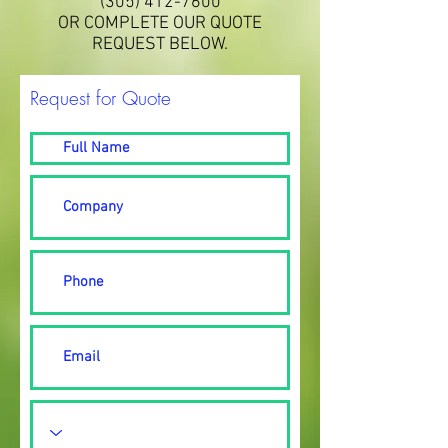
(305) 412-7600
OR COMPLETE OUR QUOTE
REQUEST BELOW.
Request for Quote