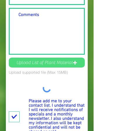
Upload List of Plant Material
Upload supported file (Max 15MB)
Please add me to your
contact list. I understand that
I will receive notifications of
specials and a monthly
newsletter. I also understand
my information will be kept
confidential and will not be