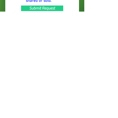
shared or sold.
Submit Request
© 2022 by Just Big Stuff Nursery. Proudly
created with
Wix.com
Subscribe to Our Mailing List &
Newsletter